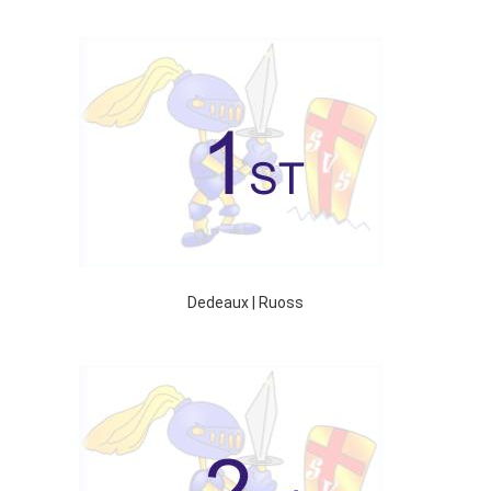
Dedeaux | Ruoss