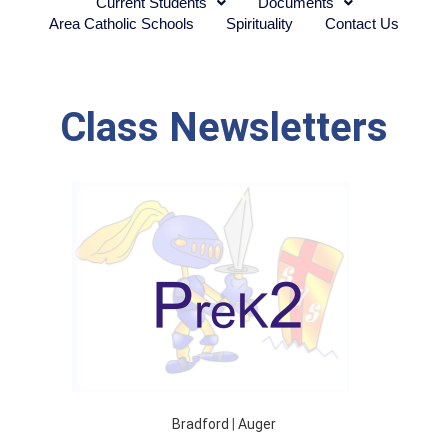
Current Students
Documents
Area Catholic Schools
Spirituality
Contact Us
Class Newsletters
Bradford
|
Auger