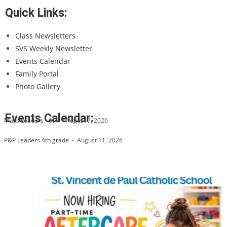
Quick Links:
Class Newsletters
SVS Weekly Newsletter
Events Calendar
Family Portal
Photo Gallery
Events Calendar:
Mass Leaders - 6th
-
August 7, 2026
P&P Leaders 4th grade
-
August 11, 2026