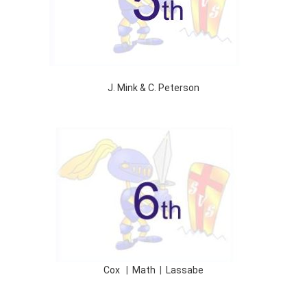
J. Mink & C. Peterson
Cox
|
Math
|
Lassabe