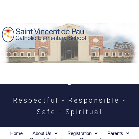
Respectful - Responsible -
Safe - Spiritual
Home
About Us
Registration
Parents