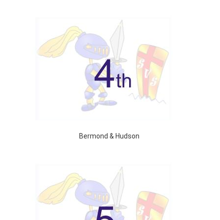
Bermond & Hudson