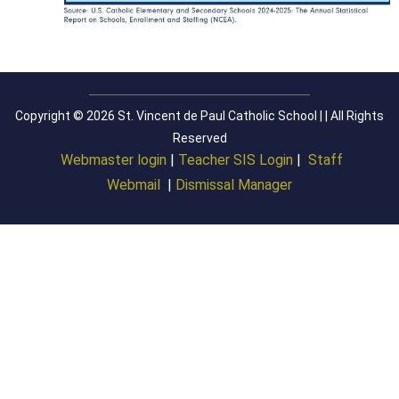
Copyright © 2026 St. Vincent de Paul Catholic School | | All Rights
Reserved
Webmaster login
|
Teacher SIS Login
|
Staff
Webmail
|
Dismissal Manager