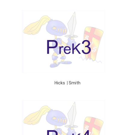
Hicks
|
Smith