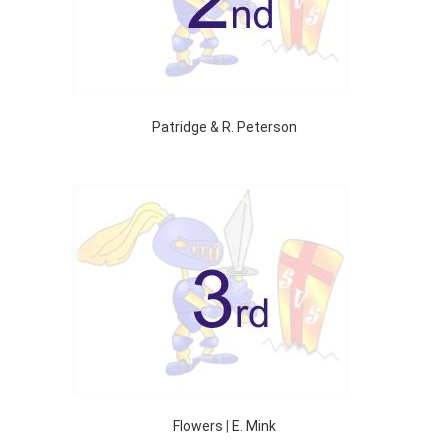
Patridge & R. Peterson
Flowers
|
E. Mink