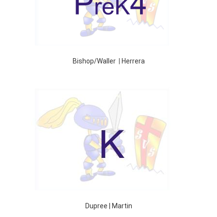
Bishop/Waller
|
Herrera
Dupree | Martin